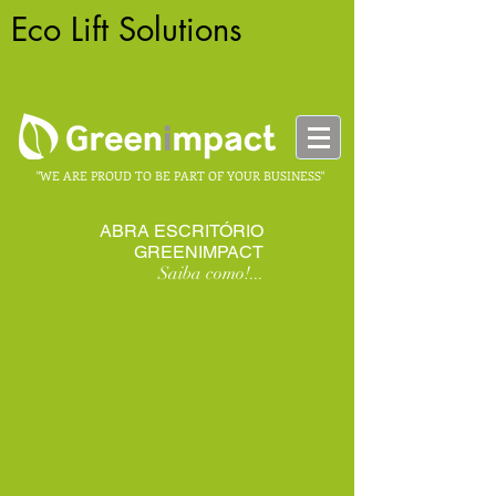
Eco Lift Solutions
-
HOMELIFT
"WE ARE PROUD TO BE PART OF YOUR BUSINESS"
ABRA ESCRITÓRIO
GREENIMPACT
Saiba como!...