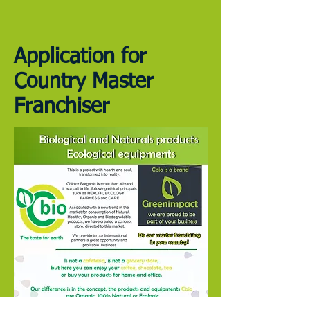
Application for
Country Master
Franchiser